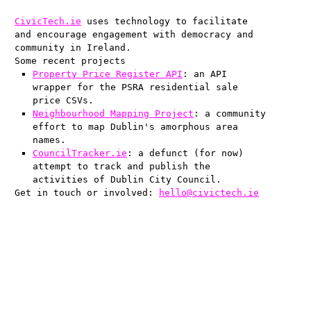
CivicTech.ie
uses technology to facilitate
and encourage engagement with democracy and
community in Ireland.
Some recent projects
Property Price Register API
: an API
wrapper for the PSRA residential sale
price CSVs.
Neighbourhood Mapping Project
: a community
effort to map Dublin's amorphous area
names.
CouncilTracker.ie
: a defunct (for now)
attempt to track and publish the
activities of Dublin City Council.
Get in touch or involved:
hello@civictech.ie